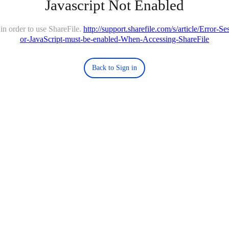
Javascript Not Enabled
in order to use ShareFile.
http://support.sharefile.com/s/article/Error-
or-JavaScript-must-be-enabled-When-Accessing-ShareFile
Back to Sign in