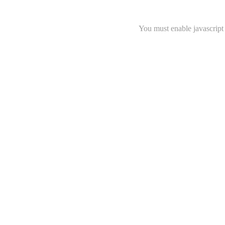
You must enable javascript 