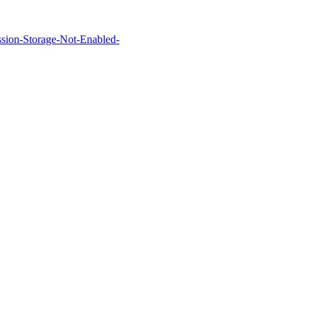
Session-Storage-Not-Enabled-